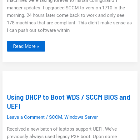
machines were taking forever to install configuration
manger updates. I upgraded SCCM to version 1710 in the
morning. 24 hours later come back to work and only see
178 machines that are compliant. This didn’t make sense as
I can push out software within
SCCM
Read More »
–
Client
Upgrades
Are
Deploying
Really
Slow
after
Update
Using DHCP to Boot WDS / SCCM BIOS and
UEFI
Leave a Comment
/
SCCM
,
Windows Server
Received a new batch of laptops support UEFI. We’ve
previously always used legacy PXE boot. Upon some