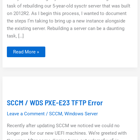
task of rebuilding our 5-year-old sysctr server that was built
on 2012R2. As I begin this process, I wanted to document
the steps I’m taking to bring up a new instance alongside
the existing server. Rebuilding a server can be a daunting
task, […]
SCCM
Read More »
Clean
Install
Guide
|
Server
2022,
ConfigMgr
2103,
SQL
2019
Replacing
SCCM / WDS PXE-E23 TFTP Error
Existing
ConfigMgr
Leave a Comment
/
SCCM
,
Windows Server
Recently after updating SCCM we noticed we could no
longer pxe for our new UEFI machines. We’re greeted with