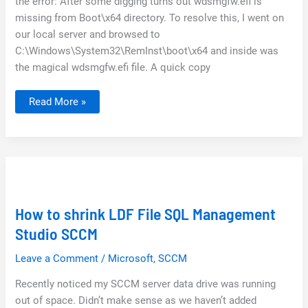
the error: After some digging turns out wdsmgfw.efi is
missing from Boot\x64 directory. To resolve this, I went on
our local server and browsed to
C:\Windows\System32\RemInst\boot\x64 and inside was
the magical wdsmgfw.efi file. A quick copy
SCCM
Read More »
/
WDS
PXE-
E23
TFTP
Error
How to shrink LDF File SQL Management
Studio SCCM
Leave a Comment
/
Microsoft
,
SCCM
Recently noticed my SCCM server data drive was running
out of space. Didn’t make sense as we haven’t added