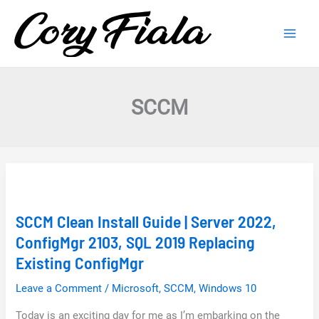
Skip
to
content
SCCM
SCCM Clean Install Guide | Server 2022,
ConfigMgr 2103, SQL 2019 Replacing
Existing ConfigMgr
Leave a Comment
/
Microsoft
,
SCCM
,
Windows 10
Today is an exciting day for me as I’m embarking on the