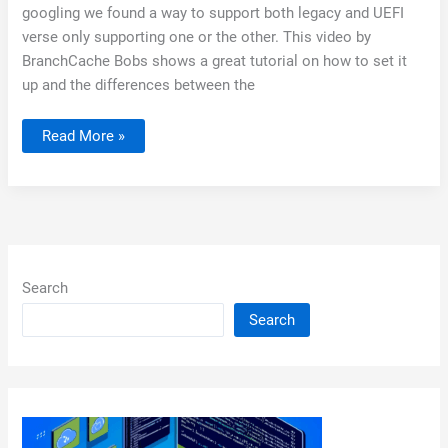
googling we found a way to support both legacy and UEFI
verse only supporting one or the other. This video by
BranchCache Bobs shows a great tutorial on how to set it
up and the differences between the
Using
Read More »
DHCP
to
Boot
WDS
/
SCCM
BIOS
and
UEFI
Search
Search