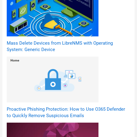
Mass Delete Devices from LibreNMS with Operating
System: Generic Device
Proactive Phishing Protection: How to Use O365 Defender
to Quickly Remove Suspicious Emails