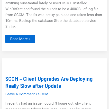
anything substantial lately or used USMT. Installed
WinDirStat and found the culprit to be a 400GB .ldf log file
from SCCM. The fix was pretty painless and takes less than
10mins. Backup the database Stop the database service
Shrink
How
Read More »
to
shrink
LDF
File
SQL
Management
Studio
SCCM
SCCM – Client Upgrades Are Deploying
Really Slow after Update
Leave a Comment
/
SCCM
I recently had an issue I couldn’t figure out why client