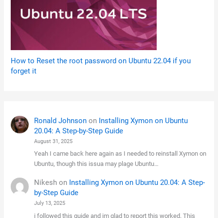
How to Reset the root password on Ubuntu 22.04 if you
forget it
Ronald Johnson
on
Installing Xymon on Ubuntu
20.04: A Step-by-Step Guide
August 31, 2025
Yeah I came back here again as I needed to reinstall Xymon on
Ubuntu, though this issua may plage Ubuntu…
Nikesh
on
Installing Xymon on Ubuntu 20.04: A Step-
by-Step Guide
July 13, 2025
i followed this guide and im glad to report this worked. This