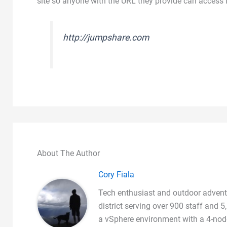
site so anyone with the URL they provide can access i
http://jumpshare.com
About The Author
Cory Fiala
Tech enthusiast and outdoor adventu
district serving over 900 staff and
a vSphere environment with a 4-node