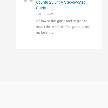
Ubuntu 20.04: A Step-by-Step
Guide
July 13, 2025
i followed this guide and im glad to
report this worked. This guide saved
my behind ..