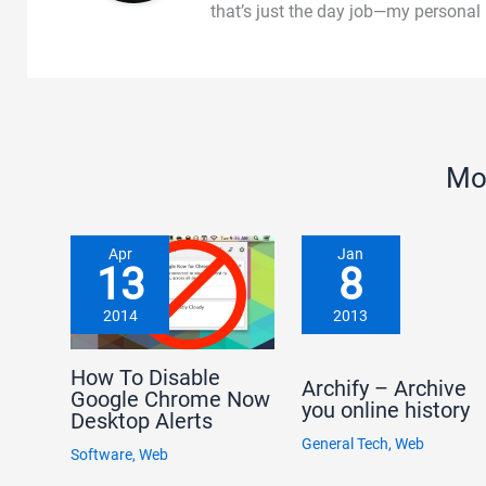
that’s just the day job—my personal
Mo
Apr
Jan
13
8
2014
2013
How To Disable
Archify – Archive
Google Chrome Now
you online history
Desktop Alerts
General Tech
,
Web
Software
,
Web