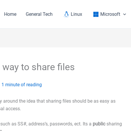
Home
General Tech
Linux
Microsoft
way to share files
/
1 minute of reading
ely around the idea that sharing files should be as easy as
sal access.
such as SS#, address’s, passwords, ect. Its a
public
sharing