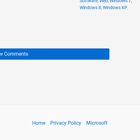
Software
,
Web
,
Windows 7
,
Windows 8
,
Windows XP
w Comments
Home
Privacy Policy
Microsoft