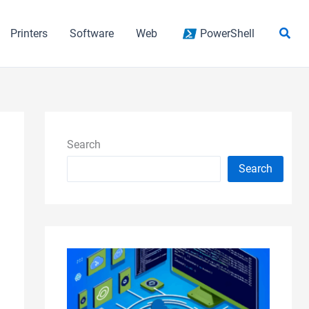
Sear
Printers
Software
Web
PowerShell
Search
Search