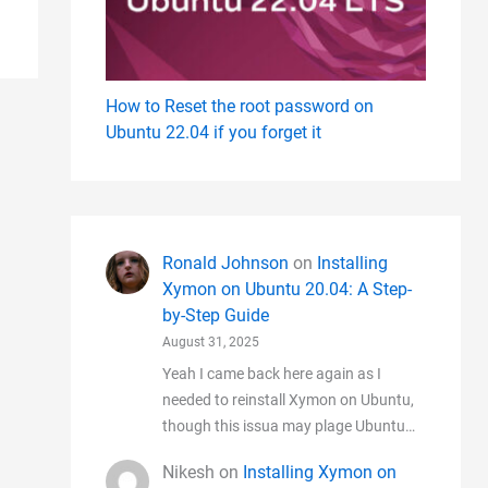
How to Reset the root password on
Ubuntu 22.04 if you forget it
Ronald Johnson
on
Installing
Xymon on Ubuntu 20.04: A Step-
by-Step Guide
August 31, 2025
Yeah I came back here again as I
needed to reinstall Xymon on Ubuntu,
though this issua may plage Ubuntu…
Nikesh
on
Installing Xymon on