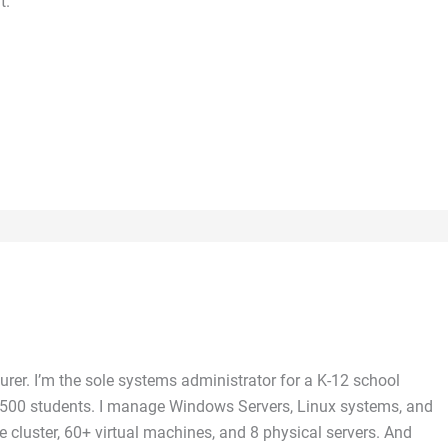
t.
rer. I’m the sole systems administrator for a K-12 school
 5,500 students. I manage Windows Servers, Linux systems, and
 cluster, 60+ virtual machines, and 8 physical servers. And