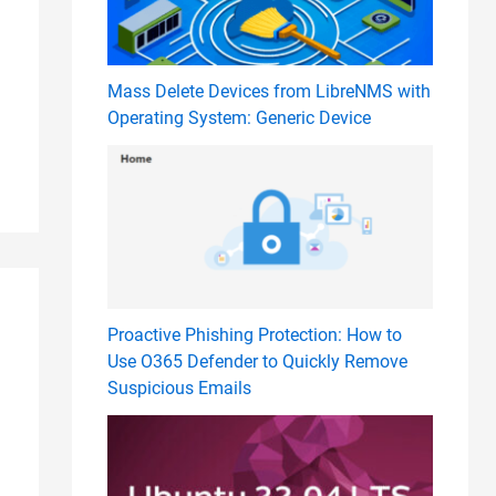
Mass Delete Devices from LibreNMS with
Operating System: Generic Device
Proactive Phishing Protection: How to
Use O365 Defender to Quickly Remove
Suspicious Emails