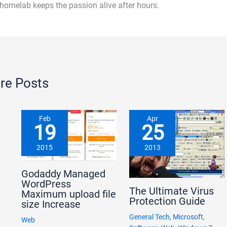
 homelab keeps the passion alive after hours.
re Posts
Feb
Apr
19
25
2015
2013
Godaddy Managed
WordPress
The Ultimate Virus
Maximum upload file
Protection Guide
size Increase
General Tech
,
Microsoft
,
Web