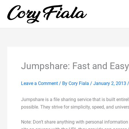
Skip
to
content
Jumpshare: Fast and Easy 
Leave a Comment
/ By
Cory Fiala
/
January 2, 2013
Jumpshare is a file sharing service that is built entir
possible. They strive for simplicity, speed, and univer
Note: Don’t share anything with personal information 