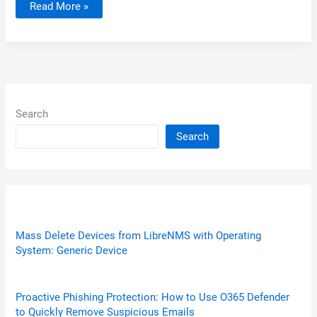
Tip:
Read More »
Website
Status
–
is
it
down
or
just
me?
Search
Search
Mass Delete Devices from LibreNMS with Operating
System: Generic Device
Proactive Phishing Protection: How to Use O365 Defender
to Quickly Remove Suspicious Emails