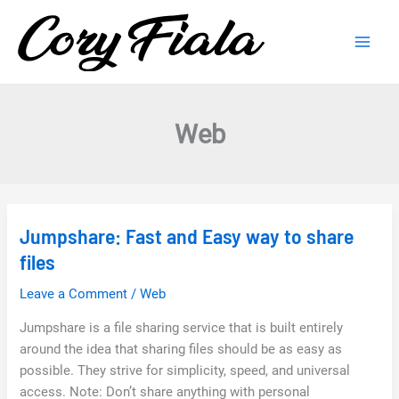
Skip
to
content
Web
Jumpshare: Fast and Easy way to share
files
Leave a Comment
/
Web
Jumpshare is a file sharing service that is built entirely
around the idea that sharing files should be as easy as
possible. They strive for simplicity, speed, and universal
access. Note: Don’t share anything with personal