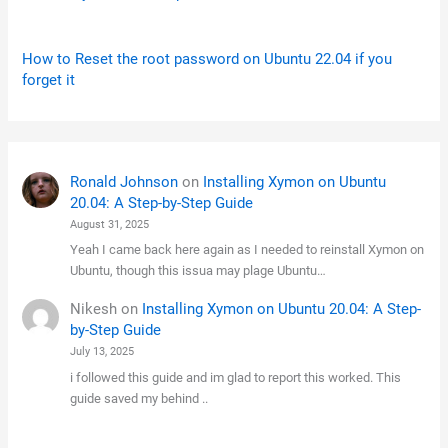
How to Reset the root password on Ubuntu 22.04 if you
forget it
Ronald Johnson
on
Installing Xymon on Ubuntu
20.04: A Step-by-Step Guide
August 31, 2025
Yeah I came back here again as I needed to reinstall Xymon on
Ubuntu, though this issua may plage Ubuntu…
Nikesh
on
Installing Xymon on Ubuntu 20.04: A Step-
by-Step Guide
July 13, 2025
i followed this guide and im glad to report this worked. This
guide saved my behind ..