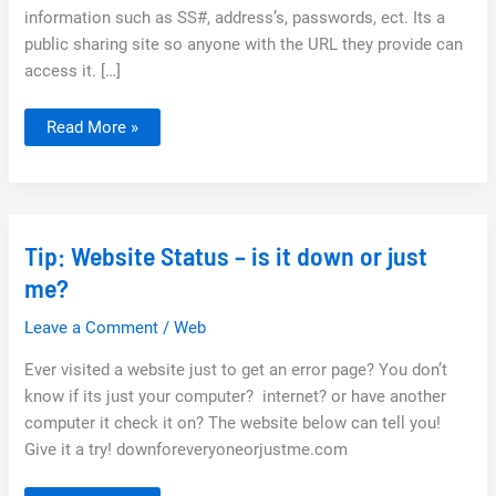
information such as SS#, address’s, passwords, ect. Its a
public sharing site so anyone with the URL they provide can
access it. […]
Jumpshare:
Read More »
Fast
and
Easy
way
to
share
files
Tip: Website Status – is it down or just
me?
Leave a Comment
/
Web
Ever visited a website just to get an error page? You don’t
know if its just your computer? internet? or have another
computer it check it on? The website below can tell you!
Give it a try! downforeveryoneorjustme.com