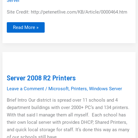
Server
Site Credit: http://petenetlive.com/KB/Article/0000464.htm
Deploy
Read More »
Office
2010
with
Group
Policy
Server 2008 R2 Printers
Leave a Comment
/
Microsoft
,
Printers
,
Windows Server
Brief Intro Our district is spread over 11 schools and 4
department buildings with over 2000+ PC’s and 134 printers.
With that said I manage them all myself. Each school has
their own local server with provides DHCP, Shared Printers,
and quick local storage for staff. It’s done this way as many
of our schools still have