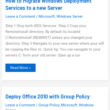
How to Migrate Windows Deployment
Services to a new Server
Leave a Comment
/
Microsoft
,
Windows Server
Step 1 Stop both WDS Services Step 2 Copy your
RemoteInstall directory. By default its located
C:RemoteInstall (REMINST) unless you changed your
directory. Step 3 Navigate to your new server where your will
be copying the files to. Quick tip: You can navigate to your
servers C: from your old server. Open up a run
How
Read More »
to
Migrate
Windows
Deployment
Services
to
a
Deploy Office 2010 with Group Policy
new
Server
Leave a Comment
/
Group Policy
,
Microsoft
,
Windows