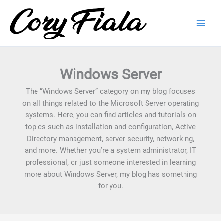
Skip
to
content
Windows Server
The “Windows Server” category on my blog focuses
on all things related to the Microsoft Server operating
systems. Here, you can find articles and tutorials on
topics such as installation and configuration, Active
Directory management, server security, networking,
and more. Whether you’re a system administrator, IT
professional, or just someone interested in learning
more about Windows Server, my blog has something
for you.