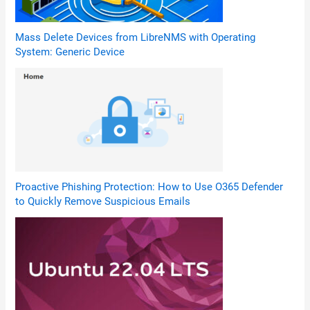
Mass Delete Devices from LibreNMS with Operating
System: Generic Device
Proactive Phishing Protection: How to Use O365 Defender
to Quickly Remove Suspicious Emails