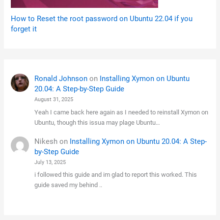
How to Reset the root password on Ubuntu 22.04 if you
forget it
Ronald Johnson
on
Installing Xymon on Ubuntu
20.04: A Step-by-Step Guide
August 31, 2025
Yeah I came back here again as I needed to reinstall Xymon on
Ubuntu, though this issua may plage Ubuntu…
Nikesh
on
Installing Xymon on Ubuntu 20.04: A Step-
by-Step Guide
July 13, 2025
i followed this guide and im glad to report this worked. This
guide saved my behind ..