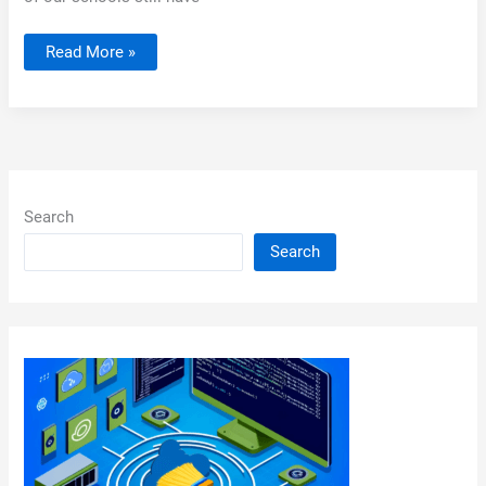
Server
Read More »
2008
R2
Printers
Search
Search