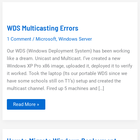
WDS Multicasting Errors
1 Comment
/
Microsoft
,
Windows Server
Our WDS (Windows Deployment System) has been working
like a dream. Unicast and Multicast. I’ve created a new
Windows XP Pro x86 image, uploaded it, deployed it to verify
it worked. Took the laptop (Its our portable WDS since we
have some schools still on T1’s) setup and created the
multicast channel. Fired up 5 machines and […]
WDS
Read More »
Multicasting
Errors